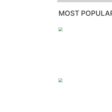
MOST POPULA