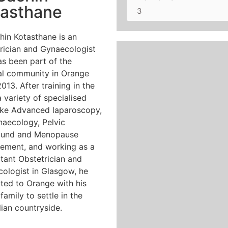
tasthane
3
hin Kotasthane is an
rician and Gynaecologist
s been part of the
l community in Orange
013. After training in the
a variety of specialised
 like Advanced laparoscopy,
aecology, Pelvic
sound and Menopause
ment, and working as a
tant Obstetrician and
ologist in Glasgow, he
ted to Orange with his
family to settle in the
lian countryside.