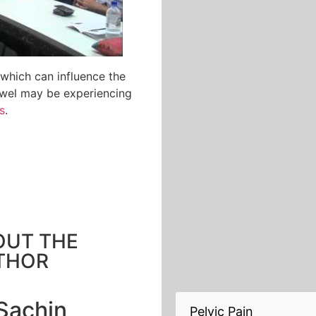
which can influence the
bowel may be experiencing
s
.
OUT THE
THOR
Sachin
Pelvic Pain