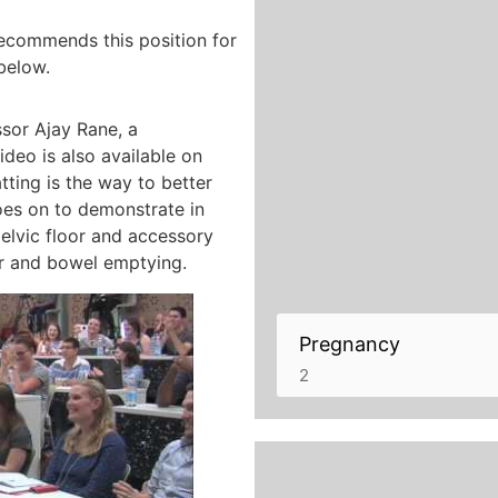
recommends this position for
below.
sor Ajay Rane, a
deo is also available on
ting is the way to better
oes on to demonstrate in
pelvic floor and accessory
er and bowel emptying.
Pregnancy
2