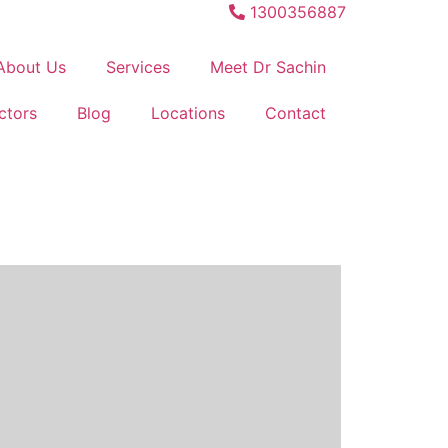
1300356887
About Us
Services
Meet Dr Sachin
ctors
Blog
Locations
Contact