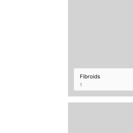
Fibroids
1