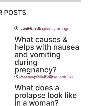
R POSTS
June 6, 2022
What causes &
helps with nausea
and vomiting
during
pregnancy?
February 23, 2023
What does a
prolapse look like
in a woman?