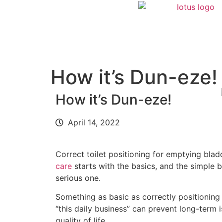
How it’s Dun-eze!
How it’s Dun-eze!
April 14, 2022
Correct toilet positioning for emptying bla
care
starts with the basics, and the simple bu
serious one.
Something as basic as correctly positioning
“this daily business” can prevent long-term
quality of life.