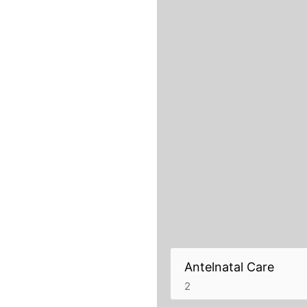
Antelnatal Care
2