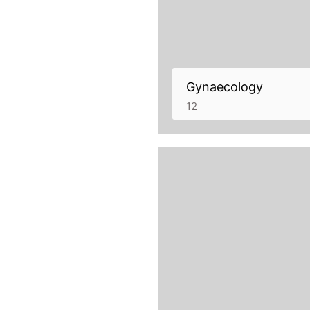
Gynaecology
12