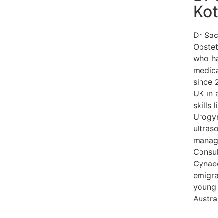
Ko
Dr Sac
Obstet
who ha
medica
since 2
UK in 
skills
Urogyn
ultra
manage
Consul
Gynaec
emigra
young 
Austra