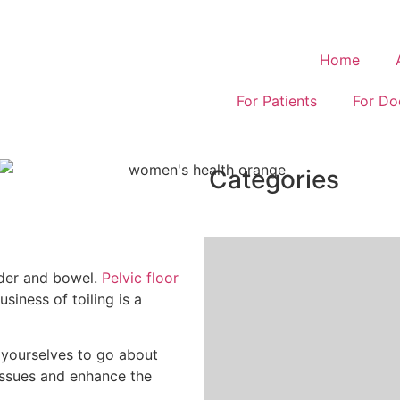
Home
For Patients
For Do
Categories
dder and bowel.
Pelvic floor
siness of toiling is a
 yourselves to go about
 issues and enhance the