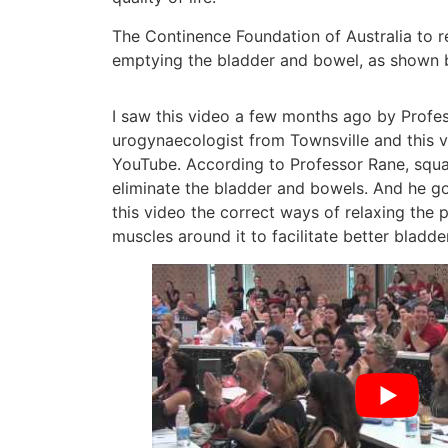
The Continence Foundation of Australia to 
emptying the bladder and bowel, as shown 
I saw this video a few months ago by Profes
urogynaecologist from Townsville and this vi
YouTube. According to Professor Rane, squat
eliminate the bladder and bowels. And he g
this video the correct ways of relaxing the 
muscles around it to facilitate better bladd