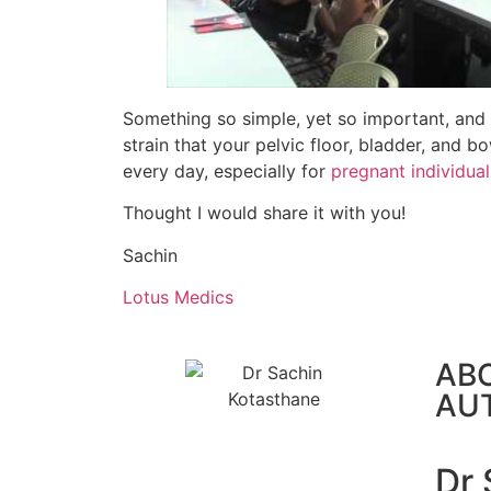
Something so simple, yet so important, and 
strain that your pelvic floor, bladder, and 
every day, especially for
pregnant individual
Thought I would share it with you!
Sachin
Lotus Medics
AB
AU
Dr 