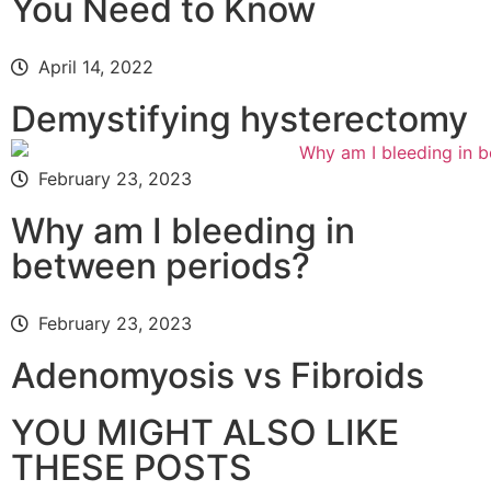
You Need to Know
April 14, 2022
Demystifying hysterectomy
February 23, 2023
Why am I bleeding in
between periods?
February 23, 2023
Adenomyosis vs Fibroids
YOU MIGHT ALSO LIKE
THESE POSTS