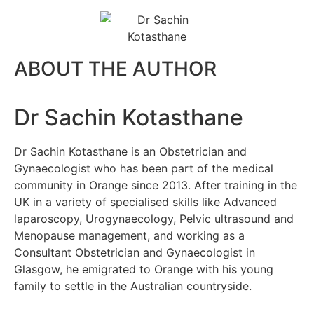
ABOUT THE AUTHOR
Dr Sachin Kotasthane
Dr Sachin Kotasthane is an Obstetrician and
Gynaecologist who has been part of the medical
community in Orange since 2013. After training in the
UK in a variety of specialised skills like Advanced
laparoscopy, Urogynaecology, Pelvic ultrasound and
Menopause management, and working as a
Consultant Obstetrician and Gynaecologist in
Glasgow, he emigrated to Orange with his young
family to settle in the Australian countryside.