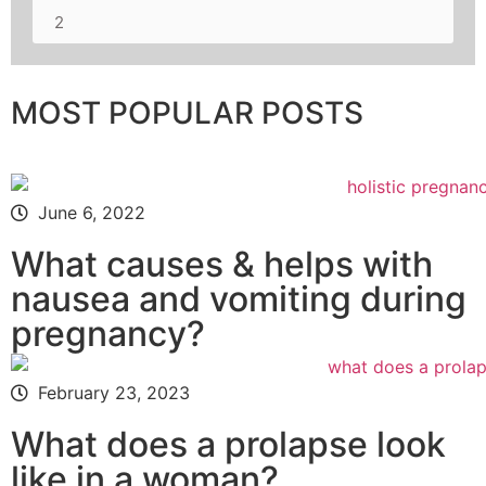
2
MOST POPULAR POSTS
June 6, 2022
What causes & helps with
nausea and vomiting during
pregnancy?
February 23, 2023
What does a prolapse look
like in a woman?