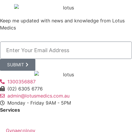
Keep me updated with news and knowledge from Lotus
Medics
SUBMIT
1300356887
(02) 6305 6776
admin@lotusmedics.com.au
Monday - Friday 9AM - 5PM
Services
Gynaecology