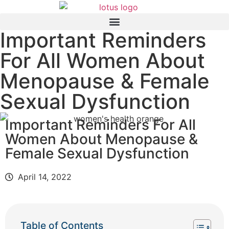
Important Reminders
For All Women About
Menopause & Female
Sexual Dysfunction
Important Reminders For All
Women About Menopause &
Female Sexual Dysfunction
April 14, 2022
Table of Contents