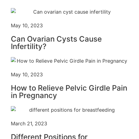
May 10, 2023
Can Ovarian Cysts Cause
Infertility?
May 10, 2023
How to Relieve Pelvic Girdle Pain
in Pregnancy
March 21, 2023
Different Positions for