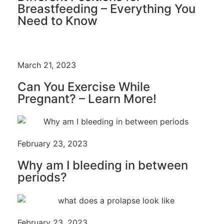
Breastfeeding – Everything You
Need to Know
March 21, 2023
Can You Exercise While
Pregnant? – Learn More!
February 23, 2023
Why am I bleeding in between
periods?
February 23, 2023