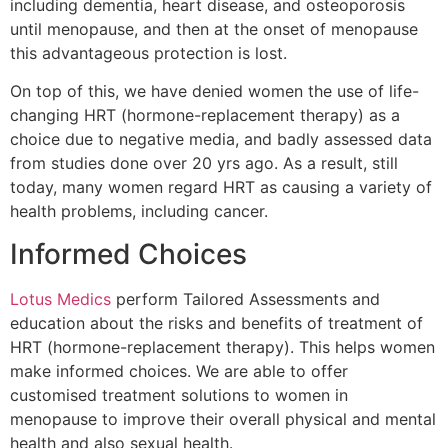
including dementia, heart disease, and osteoporosis
until menopause, and then at the onset of menopause
this advantageous protection is lost.
On top of this, we have denied women the use of life-
changing HRT (hormone-replacement therapy) as a
choice due to negative media, and badly assessed data
from studies done over 20 yrs ago. As a result, still
today, many women regard HRT as causing a variety of
health problems, including cancer.
Informed Choices
Lotus Medics
perform Tailored Assessments and
education about the risks and benefits of treatment of
HRT (hormone-replacement therapy). This helps women
make informed choices. We are able to offer
customised treatment solutions to women in
menopause to improve their overall physical and mental
health and also sexual health.