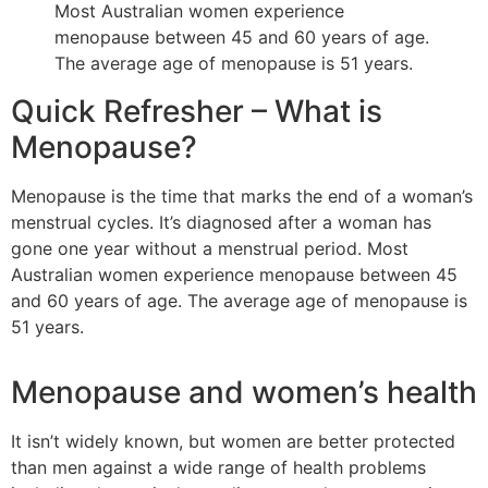
Most Australian women experience
menopause between 45 and 60 years of age.
The average age of menopause is 51 years.
Quick Refresher – What is
Menopause?
Menopause is the time that marks the end of a woman’s
menstrual cycles. It’s diagnosed after a woman has
gone one year without a menstrual period. Most
Australian women experience menopause between 45
and 60 years of age. The average age of menopause is
51 years.
Menopause and women’s health
It isn’t widely known, but women are better protected
than men against a wide range of health problems