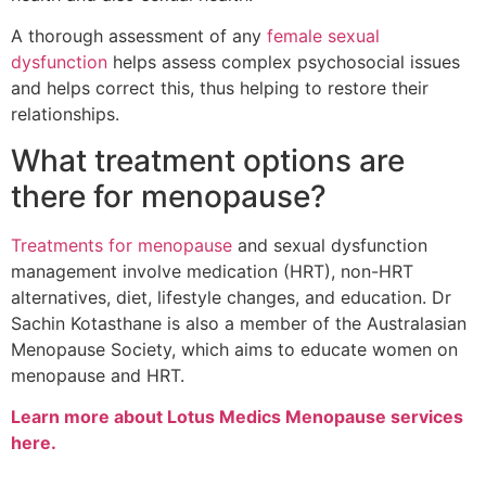
A thorough assessment of any
female sexual
dysfunction
helps assess complex psychosocial issues
and helps correct this, thus helping to restore their
relationships.
What treatment options are
there for menopause?
Treatments for menopause
and sexual dysfunction
management involve medication (HRT), non-HRT
alternatives, diet, lifestyle changes, and education. Dr
Sachin Kotasthane is also a member of the Australasian
Menopause Society, which aims to educate women on
menopause and HRT.
Learn more about Lotus Medics Menopause services
here.