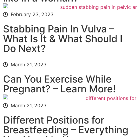
February 23, 2023
Stabbing Pain In Vulva –
What Is It & What Should I
Do Next?
March 21, 2023
Can You Exercise While
Pregnant? – Learn More!
March 21, 2023
Different Positions for
Breastfeeding – Everything