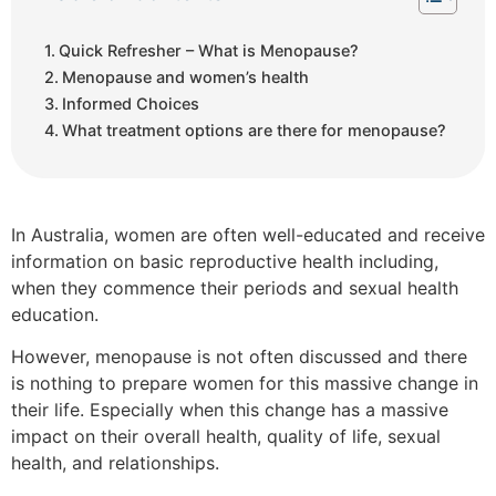
Quick Refresher – What is Menopause?
Menopause and women’s health
Informed Choices
What treatment options are there for menopause?
In Australia, women are often well-educated and receive
information on basic reproductive health including,
when they commence their periods and sexual health
education.
However, menopause is not often discussed and there
is nothing to prepare women for this massive change in
their life. Especially when this change has a massive
impact on their overall health, quality of life, sexual
health, and relationships.