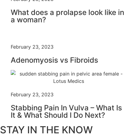
What does a prolapse look like in
a woman?
February 23, 2023
Adenomyosis vs Fibroids
February 23, 2023
Stabbing Pain In Vulva – What Is
It & What Should I Do Next?
STAY IN THE KNOW