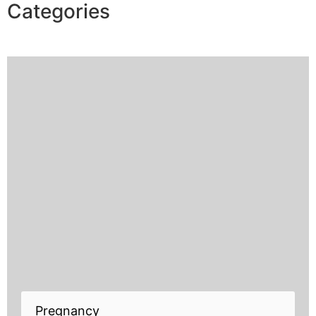
Categories
Pregnancy