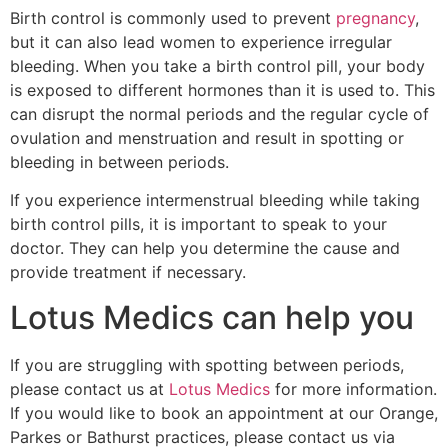
Birth control is commonly used to prevent
pregnancy
,
but it can also lead women to experience irregular
bleeding. When you take a birth control pill, your body
is exposed to different hormones than it is used to. This
can disrupt the normal periods and the regular cycle of
ovulation and menstruation and result in spotting or
bleeding in between periods.
If you experience intermenstrual bleeding while taking
birth control pills, it is important to speak to your
doctor. They can help you determine the cause and
provide treatment if necessary.
Lotus Medics can help you
If you are struggling with spotting between periods,
please contact us at
Lotus Medics
for more information.
If you would like to book an appointment at our Orange,
Parkes or Bathurst practices, please contact us via