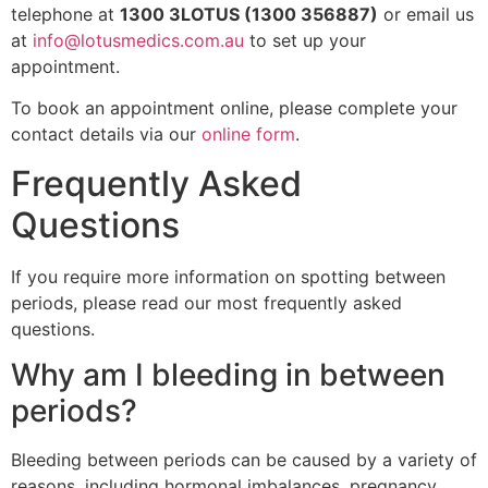
telephone at
1300 3LOTUS (1300 356887)
or email us
at
info@lotusmedics.com.au
to set up your
appointment.
To book an appointment online, please complete your
contact details via our
online form
.
Frequently Asked
Questions
If you require more information on spotting between
periods, please read our most frequently asked
questions.
Why am I bleeding in between
periods?
Bleeding between periods can be caused by a variety of
reasons, including hormonal imbalances, pregnancy,