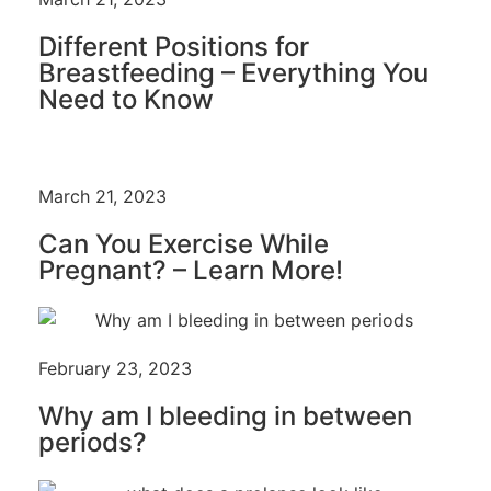
Different Positions for
Breastfeeding – Everything You
Need to Know
March 21, 2023
Can You Exercise While
Pregnant? – Learn More!
February 23, 2023
Why am I bleeding in between
periods?