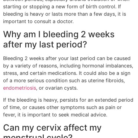
starting or stopping a new form of birth control. If
bleeding is heavy or lasts more than a few days, it is
important to consult a doctor.
Why am I bleeding 2 weeks
after my last period?
Bleeding 2 weeks after your last period can be caused
by a variety of reasons, including hormonal imbalances,
stress, and certain medications. It could also be a sign
of a more serious condition such as uterine fibroids,
endometriosis
, or ovarian cysts.
If the bleeding is heavy, persists for an extended period
of time, or causes other symptoms such as pain or
fever, it is important to seek medical advice.
Can my cervix affect my
menstrual cycle?