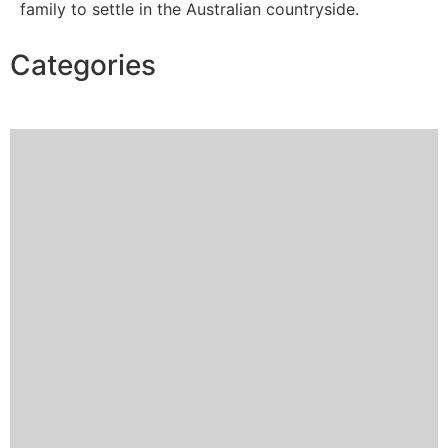
family to settle in the Australian countryside.
Categories