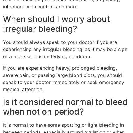
infection, birth control, and more.
When should I worry about
irregular bleeding?
You should always speak to your doctor if you are
experiencing any irregular bleeding, as it may be a sign
of a more serious underlying condition.
If you are experiencing heavy, prolonged bleeding,
severe pain, or passing large blood clots, you should
speak to your doctor immediately or seek emergency
medical attention.
Is it considered normal to bleed
when not on period?
It is normal to have some spotting or light bleeding in
between periods, especially around ovulation or when