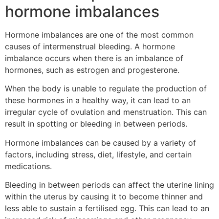
hormone imbalances
Hormone imbalances are one of the most common
causes of intermenstrual bleeding. A hormone
imbalance occurs when there is an imbalance of
hormones, such as estrogen and progesterone.
When the body is unable to regulate the production of
these hormones in a healthy way, it can lead to an
irregular cycle of ovulation and menstruation. This can
result in spotting or bleeding in between periods.
Hormone imbalances can be caused by a variety of
factors, including stress, diet, lifestyle, and certain
medications.
Bleeding in between periods can affect the uterine lining
within the uterus by causing it to become thinner and
less able to sustain a fertilised egg. This can lead to an