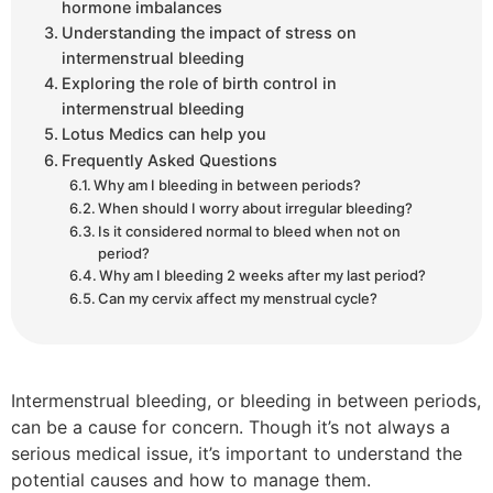
hormone imbalances
Understanding the impact of stress on
intermenstrual bleeding
Exploring the role of birth control in
intermenstrual bleeding
Lotus Medics can help you
Frequently Asked Questions
Why am I bleeding in between periods?
When should I worry about irregular bleeding?
Is it considered normal to bleed when not on
period?
Why am I bleeding 2 weeks after my last period?
Can my cervix affect my menstrual cycle?
Intermenstrual bleeding, or bleeding in between periods,
can be a cause for concern. Though it’s not always a
serious medical issue, it’s important to understand the
potential causes and how to manage them.