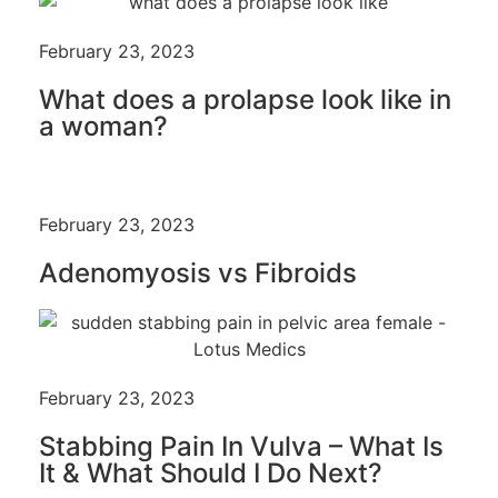
February 23, 2023
What does a prolapse look like in
a woman?
February 23, 2023
Adenomyosis vs Fibroids
February 23, 2023
Stabbing Pain In Vulva – What Is
It & What Should I Do Next?