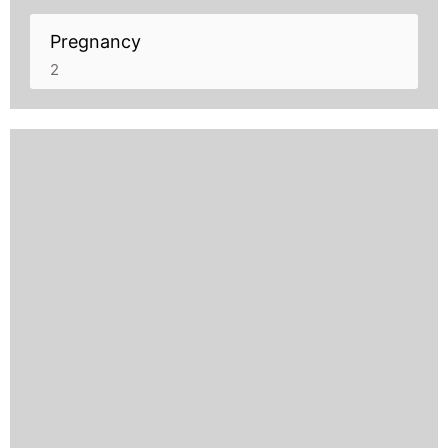
Pregnancy
2