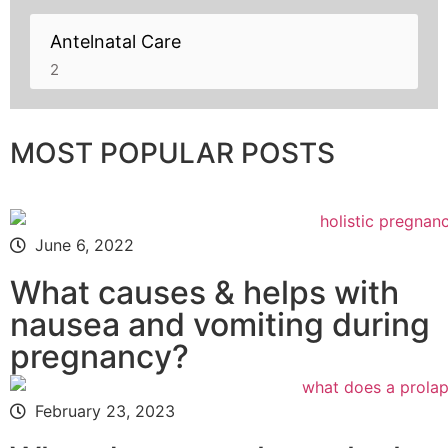
Antelnatal Care
2
MOST POPULAR POSTS
June 6, 2022
What causes & helps with
nausea and vomiting during
pregnancy?
February 23, 2023