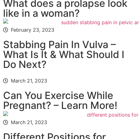
What does a prolapse look
like in a woman?
February 23, 2023
Stabbing Pain In Vulva –
What Is It & What Should I
Do Next?
March 21, 2023
Can You Exercise While
Pregnant? – Learn More!
March 21, 2023
Different Positions for