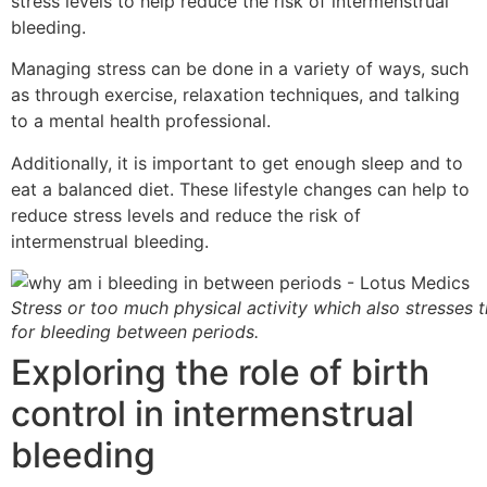
stress levels to help reduce the risk of intermenstrual
bleeding.
Managing stress can be done in a variety of ways, such
as through exercise, relaxation techniques, and talking
to a mental health professional.
Additionally, it is important to get enough sleep and to
eat a balanced diet. These lifestyle changes can help to
reduce stress levels and reduce the risk of
intermenstrual bleeding.
Stress or too much physical activity which also stresses
for bleeding between periods.
Exploring the role of birth
control in intermenstrual
bleeding