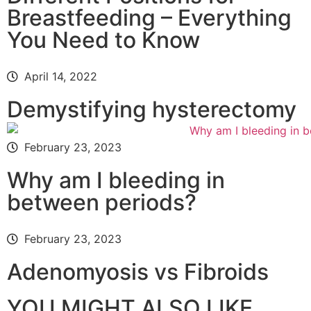
Breastfeeding – Everything
You Need to Know
April 14, 2022
Demystifying hysterectomy
February 23, 2023
Why am I bleeding in
between periods?
February 23, 2023
Adenomyosis vs Fibroids
YOU MIGHT ALSO LIKE