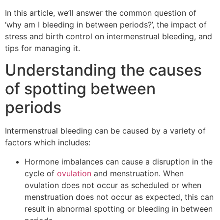
In this article, we’ll answer the common question of
‘why am I bleeding in between periods?’, the impact of
stress and birth control on intermenstrual bleeding, and
tips for managing it.
Understanding the causes
of spotting between
periods
Intermenstrual bleeding can be caused by a variety of
factors which includes:
Hormone imbalances can cause a disruption in the
cycle of
ovulation
and menstruation. When
ovulation does not occur as scheduled or when
menstruation does not occur as expected, this can
result in abnormal spotting or bleeding in between