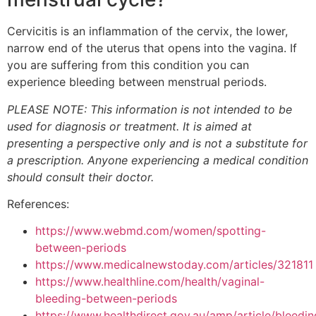
Cervicitis is an inflammation of the cervix, the lower,
narrow end of the uterus that opens into the vagina. If
you are suffering from this condition you can
experience bleeding between menstrual periods.
PLEASE NOTE: This information is not intended to be
used for diagnosis or treatment. It is aimed at
presenting a perspective only and is not a substitute for
a prescription. Anyone experiencing a medical condition
should consult their doctor.
References:
https://www.webmd.com/women/spotting-
between-periods
https://www.medicalnewstoday.com/articles/321811
https://www.healthline.com/health/vaginal-
bleeding-between-periods
https://www.healthdirect.gov.au/amp/article/bleedin