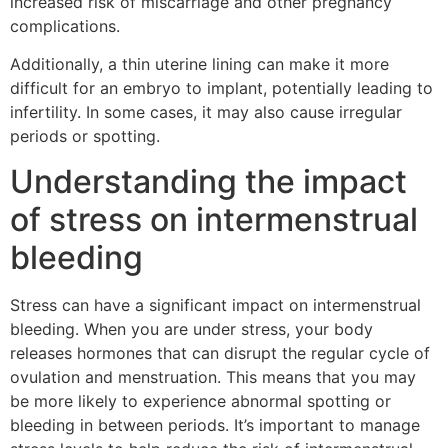
increased risk of miscarriage and other pregnancy
complications.
Additionally, a thin uterine lining can make it more
difficult for an embryo to implant, potentially leading to
infertility. In some cases, it may also cause irregular
periods or spotting.
Understanding the impact
of stress on intermenstrual
bleeding
Stress can have a significant impact on intermenstrual
bleeding. When you are under stress, your body
releases hormones that can disrupt the regular cycle of
ovulation and menstruation. This means that you may
be more likely to experience abnormal spotting or
bleeding in between periods. It’s important to manage