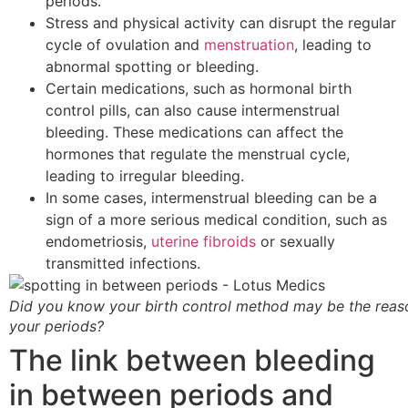
periods.
Stress and physical activity can disrupt the regular
cycle of ovulation and
menstruation
, leading to
abnormal spotting or bleeding.
Certain medications, such as hormonal birth
control pills, can also cause intermenstrual
bleeding. These medications can affect the
hormones that regulate the menstrual cycle,
leading to irregular bleeding.
In some cases, intermenstrual bleeding can be a
sign of a more serious medical condition, such as
endometriosis,
uterine fibroids
or sexually
transmitted infections.
Did you know your birth control method may be the reas
your periods?
The link between bleeding
in between periods and