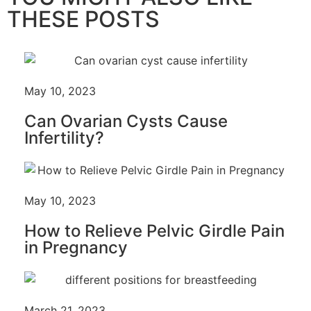
THESE POSTS
May 10, 2023
Can Ovarian Cysts Cause
Infertility?
May 10, 2023
How to Relieve Pelvic Girdle Pain
in Pregnancy
March 21, 2023