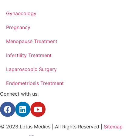
Gynaecology
Pregnancy
Menopause Treatment
Infertility Treatment
Laparoscopic Surgery
Endometriosis Treatment
Connect with us:
© 2023 Lotus Medics | All Rights Reserved |
Sitemap