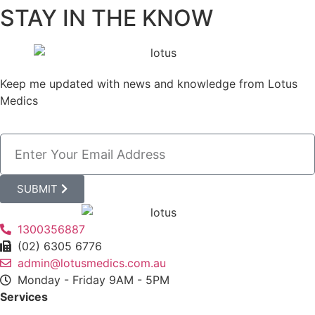
STAY IN THE KNOW
Keep me updated with news and knowledge from Lotus
Medics
SUBMIT
1300356887
(02) 6305 6776
admin@lotusmedics.com.au
Monday - Friday 9AM - 5PM
Services