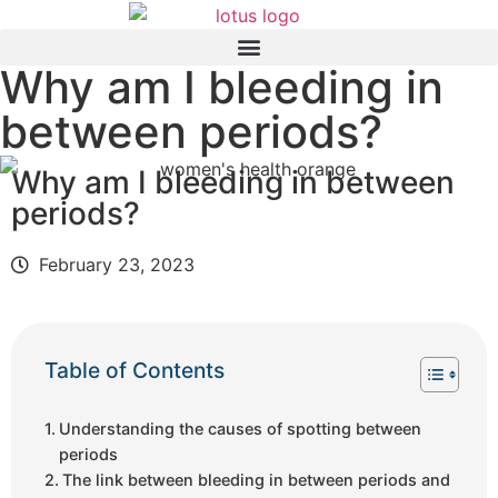
Why am I bleeding in
between periods?
Why am I bleeding in between
periods?
February 23, 2023
Table of Contents
Understanding the causes of spotting between
periods
The link between bleeding in between periods and