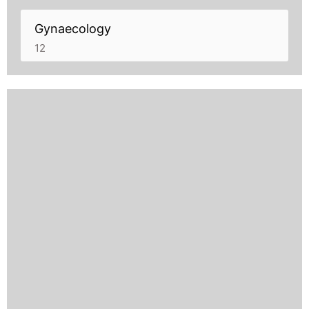
Gynaecology
12