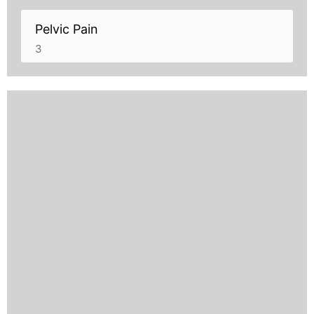
Pelvic Pain
3