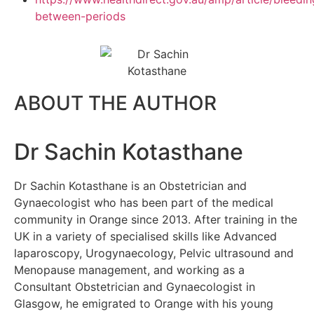
between-periods
ABOUT THE AUTHOR
Dr Sachin Kotasthane
Dr Sachin Kotasthane is an Obstetrician and
Gynaecologist who has been part of the medical
community in Orange since 2013. After training in the
UK in a variety of specialised skills like Advanced
laparoscopy, Urogynaecology, Pelvic ultrasound and
Menopause management, and working as a
Consultant Obstetrician and Gynaecologist in
Glasgow, he emigrated to Orange with his young