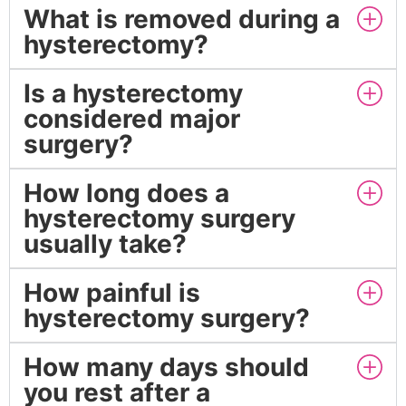
What is removed during a
hysterectomy?
Is a hysterectomy
considered major
surgery?
How long does a
hysterectomy surgery
usually take?
How painful is
hysterectomy surgery?
How many days should
you rest after a