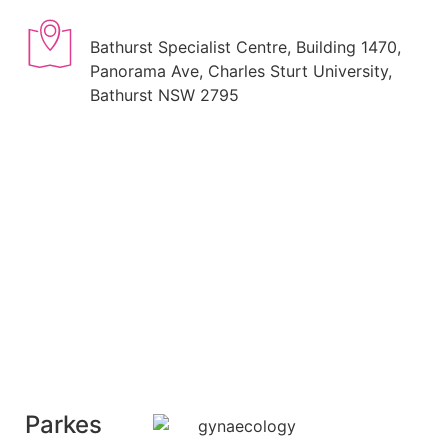
Bathurst Specialist Centre, Building 1470,
Panorama Ave, Charles Sturt University,
Bathurst NSW 2795
Parkes