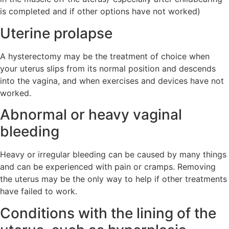
is completed and if other options have not worked)
Uterine prolapse
A hysterectomy may be the treatment of choice when
your uterus slips from its normal position and descends
into the vagina, and when exercises and devices have not
worked.
Abnormal or heavy vaginal
bleeding
Heavy or irregular bleeding can be caused by many things
and can be experienced with pain or cramps. Removing
the uterus may be the only way to help if other treatments
have failed to work.
Conditions with the lining of the