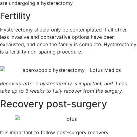
are undergoing a hysterectomy.
Fertility
Hysterectomy should only be contemplated if all other
less invasive and conservative options have been
exhausted, and once the family is complete. Hysterectomy
is a fertility non-sparing procedure.
Recovery after a hysterectomy is important, and it can
take up to 6 weeks to fully recover from the surgery.
Recovery
post-surgery
It is important to follow post-surgery recovery