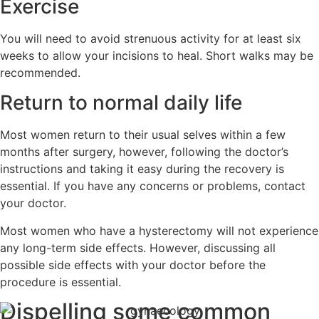
Exercise
You will need to avoid strenuous activity for at least six
weeks to allow your incisions to heal. Short walks may be
recommended.
Return to normal daily life
Most women return to their usual selves within a few
months after surgery, however, following the doctor’s
instructions and taking it easy during the recovery is
essential. If you have any concerns or problems, contact
your doctor.
Most women who have a hysterectomy will not experience
any long-term side effects. However, discussing all
possible side effects with your doctor before the
procedure is essential.
Dispelling some common