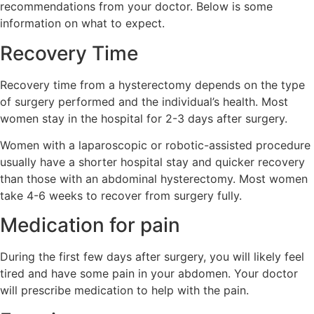
recommendations from your doctor. Below is some
information on what to expect.
Recovery Time
Recovery time from a hysterectomy depends on the type
of surgery performed and the individual’s health. Most
women stay in the hospital for 2-3 days after surgery.
Women with a laparoscopic or robotic-assisted procedure
usually have a shorter hospital stay and quicker recovery
than those with an abdominal hysterectomy. Most women
take 4-6 weeks to recover from surgery fully.
Medication for pain
During the first few days after surgery, you will likely feel
tired and have some pain in your abdomen. Your doctor
will prescribe medication to help with the pain.