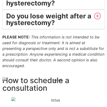
hysterectomy?
Do you lose weight after a
hysterectomy?
PLEASE NOTE:
This information is not intended to be
used for diagnosis or treatment. It is aimed at
presenting a perspective only and is not a substitute for
a prescription. Anyone experiencing a medical condition
should consult their doctor. A second opinion is also
encouraged.
How to schedule a
consultation