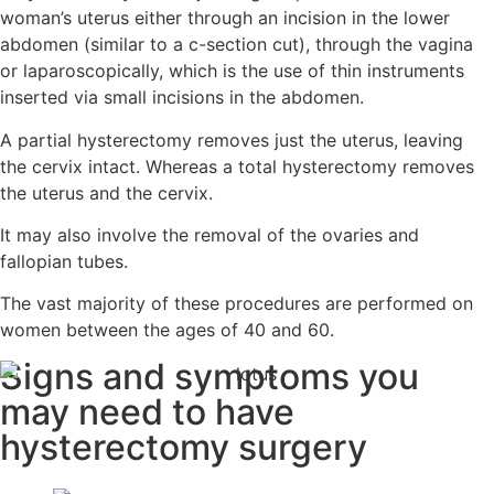
woman’s uterus either through an incision in the lower
abdomen (similar to a c-section cut), through the vagina
or laparoscopically, which is the use of thin instruments
inserted via small incisions in the abdomen.
A partial hysterectomy removes just the uterus, leaving
the cervix intact. Whereas a total hysterectomy removes
the uterus and the cervix.
It may also involve the removal of the ovaries and
fallopian tubes.
The vast majority of these procedures are performed on
women between the ages of 40 and 60.
Signs and symptoms you
may need
to have
hysterectomy surgery