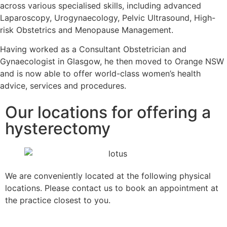
across various specialised skills, including advanced
Laparoscopy, Urogynaecology, Pelvic Ultrasound, High-
risk Obstetrics and Menopause Management.
Having worked as a Consultant Obstetrician and
Gynaecologist in Glasgow, he then moved to Orange NSW
and is now able to offer world-class women’s health
advice, services and procedures.
Our locations for offering a
hysterectomy
We are conveniently located at the following physical
locations. Please contact us to book an appointment at
the practice closest to you.