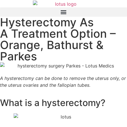
Hysterectomy As
A Treatment Option –
Orange, Bathurst &
Parkes
A hysterectomy can be done to remove the uterus only, or
the uterus ovaries and the fallopian tubes.
What is a hysterectomy?