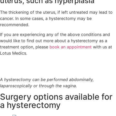
uterus, such as hyperplasia
The thickening of the uterus, if left untreated may lead to
cancer. In some cases, a hysterectomy may be
recommended.
If you are experiencing any of the above conditions and
would like to find out more about a hysterectomy as a
treatment option, please
book an appointment
with us at
Lotus Medics.
A hysterectomy can be performed abdominally,
laparoscopically or through the vagina.
Surgery options available for
a hysterectomy