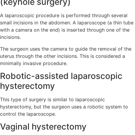
(keyhole surgery)
A laparoscopic procedure is performed through several
small incisions in the abdomen. A laparoscope (a thin tube
with a camera on the end) is inserted through one of the
incisions.
The surgeon uses the camera to guide the removal of the
uterus through the other incisions. This is considered a
minimally invasive procedure.
Robotic-assisted laparoscopic
hysterectomy
This type of surgery is similar to laparoscopic
hysterectomy, but the surgeon uses a robotic system to
control the laparoscope.
Vaginal hysterectomy