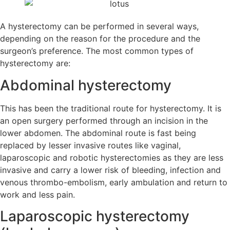
A hysterectomy can be performed in several ways,
depending on the reason for the procedure and the
surgeon’s preference. The most common types of
hysterectomy are:
Abdominal hysterectomy
This has been the traditional route for hysterectomy. It is
an open surgery performed through an incision in the
lower abdomen. The abdominal route is fast being
replaced by lesser invasive routes like vaginal,
laparoscopic and robotic hysterectomies as they are less
invasive and carry a lower risk of bleeding, infection and
venous thrombo-embolism, early ambulation and return to
work and less pain.
Laparoscopic hysterectomy