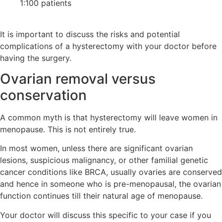
1:100 patients
It is important to discuss the risks and potential
complications of a hysterectomy with your doctor before
having the surgery.
Ovarian removal versus
conservation
A common myth is that hysterectomy will leave women in
menopause. This is not entirely true.
In most women, unless there are significant ovarian
lesions, suspicious malignancy, or other familial genetic
cancer conditions like BRCA, usually ovaries are conserved
and hence in someone who is pre-menopausal, the ovarian
function continues till their natural age of menopause.
Your doctor will discuss this specific to your case if you