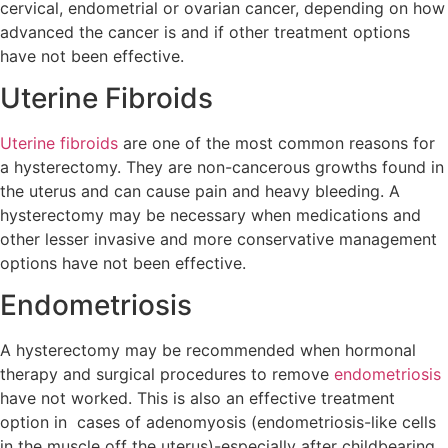
cervical, endometrial or ovarian cancer, depending on how
advanced the cancer is and if other treatment options
have not been effective.
Uterine Fibroids
Uterine fibroids
are one of the most common reasons for
a hysterectomy. They are non-cancerous growths found in
the uterus and can cause pain and heavy bleeding. A
hysterectomy may be necessary when medications and
other lesser invasive and more conservative management
options have not been effective.
Endometriosis
A hysterectomy may be recommended when hormonal
therapy and surgical procedures to remove
endometriosis
have not worked. This is also an effective treatment
option in cases of adenomyosis (endometriosis-like cells
in the muscle off the uterus)-especially after childbearing