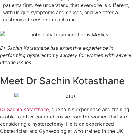
patients first. We understand that everyone is different,
with unique symptoms and causes, and we offer a
customised service to each one.
Dr Sachin Kotasthane has extensive experience in
performing hysterectomy surgery for women with severe
uterine issues.
Meet Dr Sachin Kotasthane
Dr Sachin Kotasthane
, due to his experience and training,
is able to offer comprehensive care for women that are
considering a hysterectomy. He is an experienced
Obstetrician and Gynaecologist who trained in the UK