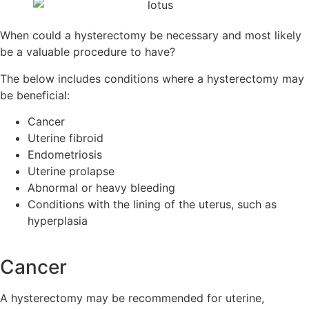
When could a hysterectomy be necessary and most likely
be a valuable procedure to have?
The below includes conditions where a hysterectomy may
be beneficial:
Cancer
Uterine fibroid
Endometriosis
Uterine prolapse
Abnormal or heavy bleeding
Conditions with the lining of the uterus, such as
hyperplasia
Cancer
A hysterectomy may be recommended for uterine,