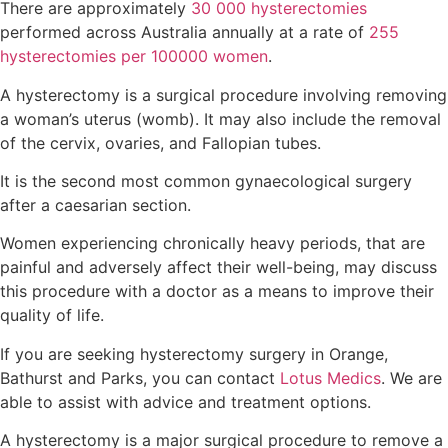
There are approximately
30 000 hysterectomies
performed across Australia annually at a rate of
255
hysterectomies per 100000 women
.
A hysterectomy is a surgical procedure involving removing
a woman’s uterus (womb). It may also include the removal
of the cervix, ovaries, and Fallopian tubes.
It is the second most common gynaecological surgery
after a caesarian section.
Women experiencing chronically heavy periods, that are
painful and adversely affect their well-being, may discuss
this procedure with a doctor as a means to improve their
quality of life.
If you are seeking hysterectomy surgery in Orange,
Bathurst and Parks, you can contact
Lotus Medics
. We are
able to assist with advice and treatment options.
A hysterectomy is a major surgical procedure to remove a