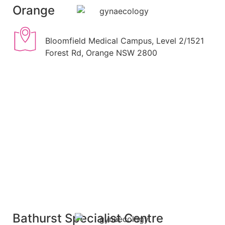
Orange
Bloomfield Medical Campus, Level 2/1521
Forest Rd, Orange NSW 2800
Bathurst Specialist Centre