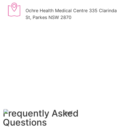
Ochre Health Medical Centre 335 Clarinda
St, Parkes NSW 2870
Frequently Asked
Questions