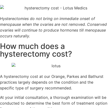
Hysterectomies do not bring on immediate onset of
menopause when the ovaries are not removed. Conserved
ovaries will continue to produce hormones till menopause
occurs naturally.
How much does a
hysterectomy cost?
A hysterectomy cost at our Orange, Parkes and Bathurst
practices largely depends on the condition and the
specific type of surgery recommended.
At your initial consultation, a thorough examination will be
conducted to determine the best form of treatment option