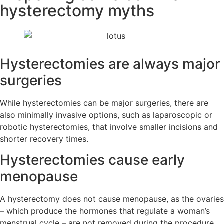
hysterectomy myths
Hysterectomies are always major
surgeries
While hysterectomies can be major surgeries, there are
also minimally invasive options, such as laparoscopic or
robotic hysterectomies, that involve smaller incisions and
shorter recovery times.
Hysterectomies cause early
menopause
A hysterectomy does not cause menopause, as the ovaries
– which produce the hormones that regulate a woman’s
menstrual cycle – are not removed during the procedure.