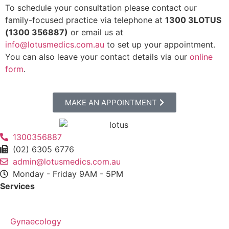
To schedule your consultation please contact our
family-focused practice via telephone at
1300 3LOTUS
(1300 356887)
or email us at
info@lotusmedics.com.au
to set up your appointment.
You can also leave your contact details via our
online
form
.
MAKE AN APPOINTMENT
1300356887
(02) 6305 6776
admin@lotusmedics.com.au
Monday - Friday 9AM - 5PM
Services
Gynaecology