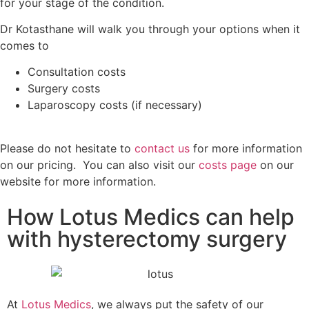
for your stage of the condition.
Dr Kotasthane will walk you through your options when it
comes to
Consultation costs
Surgery costs
Laparoscopy costs (if necessary)
Please do not hesitate to
contact us
for more information
on our pricing. You can also visit our
costs page
on our
website for more information.
How Lotus Medics can help
with hysterectomy surgery
At
Lotus Medics
, we always put the safety of our