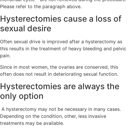
Please refer to the paragraph above.
Hysterectomies cause a loss of
sexual desire
Often sexual drive is improved after a hysterectomy as
this results in the treatment of heavy bleeding and pelvic
pain.
Since in most women, the ovaries are conserved, this
often does not result in deteriorating sexual function.
Hysterectomies are always the
only option
A hysterectomy may not be necessary in many cases.
Depending on the condition, other, less invasive
treatments may be available.