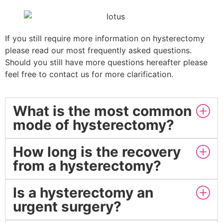
If you still require more information on hysterectomy
please read our most frequently asked questions.
Should you still have more questions hereafter please
feel free to contact us for more clarification.
What is the most common
mode of hysterectomy?
How long is the recovery
from a hysterectomy?
Is a hysterectomy an
urgent surgery?