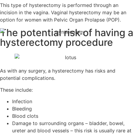
This type of hysterectomy is performed through an
incision in the vagina. Vaginal hysterectomy may be an
option for women with Pelvic Organ Prolapse (POP).
The potential risk of having
a
hysterectomy procedure
As with any surgery, a hysterectomy has risks and
potential complications.
These include:
Infection
Bleeding
Blood clots
Damage to surrounding organs – bladder, bowel,
ureter and blood vessels – this risk is usually rare at