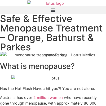
Safe & Effective
Menopause Treatment
– Orange, Bathurst &
Parkes
What is menopause?
Has the Hot Flash Havoc hit you?! You are not alone.
Australia has over
2 million women
who have recently
gone through menopause, with approximately 80,000