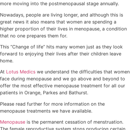
more moving into the postmenopausal stage annually.
Nowadays, people are living longer, and although this is
great news it also means that women are spending a
higher proportion of their lives in menopause, a condition
that no one prepares them for.
This “Change of life” hits many women just as they look
forward to enjoying their lives after their children leave
home.
At
Lotus Medics
we understand the difficulties that women
face during menopause and we go above and beyond to
offer the most effective menopause treatment for all our
patients in Orange, Parkes and Bathurst.
Please read further for more information on the
menopause treatments we have available.
Menopause
is the permanent cessation of menstruation.
The female reproductive system stops producing certain