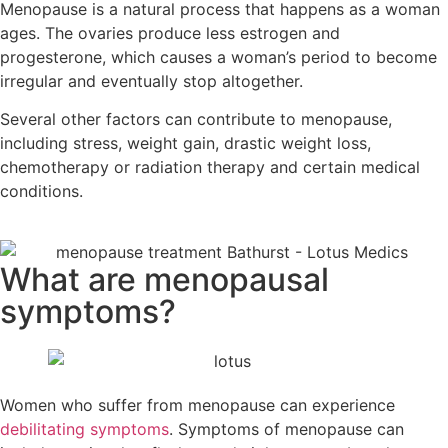
Menopause is a natural process that happens as a woman
ages. The ovaries produce less estrogen and
progesterone, which causes a woman’s period to become
irregular and eventually stop altogether.
Several other factors can contribute to menopause,
including stress, weight gain, drastic weight loss,
chemotherapy or radiation therapy and certain medical
conditions.
What are menopausal
symptoms?
Women who suffer from menopause can experience
debilitating symptoms
. Symptoms of menopause can