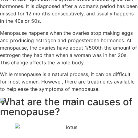
hormones. It is diagnosed after a woman’s period has been
missed for 12 months consecutively, and usually happens
in the 40s or 50s.
Menopause happens when the ovaries stop making eggs
and producing estrogen and progesterone hormones. At
menopause, the ovaries have about 1/500th the amount of
estrogen they had than when a woman was in her 20s.
This change affects the whole body.
While menopause is a natural process, it can be difficult
for most women. However, there are treatments available
to help ease the symptoms of menopause.
What are the main
causes of
menopause?