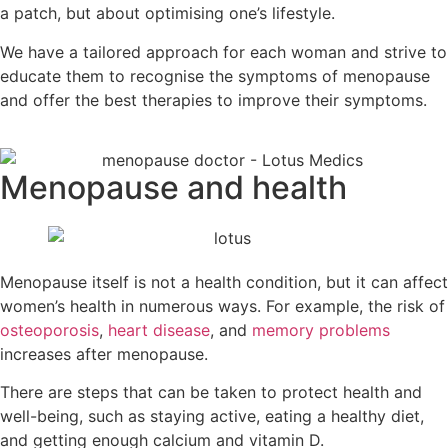
a patch, but about optimising one’s lifestyle.
We have a tailored approach for each woman and strive to
educate them to recognise the symptoms of menopause
and offer the best therapies to improve their symptoms.
Menopause and health
Menopause itself is not a health condition, but it can affect
women’s health in numerous ways. For example, the risk of
osteoporosis
,
heart disease
, and
memory problems
increases after menopause.
There are steps that can be taken to protect health and
well-being, such as staying active, eating a healthy diet,
and getting enough calcium and vitamin D.