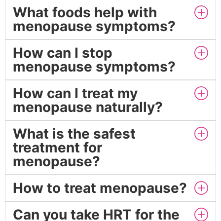
What foods help with
menopause symptoms?
How can I stop
menopause symptoms?
How can I treat my
menopause naturally?
What is the safest
treatment for
menopause?
How to treat menopause?
Can you take HRT for the