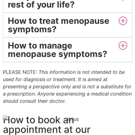
rest of your life?
How to treat menopause
symptoms?
How to manage
menopause symptoms?
PLEASE NOTE:
This information is not intended to be
used for diagnosis or treatment. It is aimed at
presenting a perspective only and is not a substitute for
a prescription. Anyone experiencing a medical condition
should consult their doctor.
How to book an
appointment at our