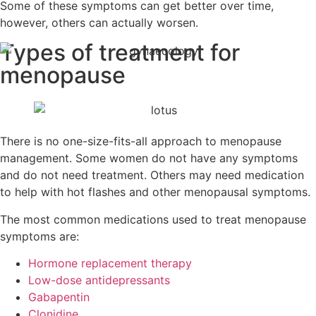
Some of these symptoms can get better over time,
however, others can actually worsen.
Types of treatment for
menopause
There is no one-size-fits-all approach to menopause
management. Some women do not have any symptoms
and do not need treatment. Others may need medication
to help with hot flashes and other menopausal symptoms.
The most common medications used to treat menopause
symptoms are:
Hormone replacement therapy
Low-dose antidepressants
Gabapentin
Clonidine