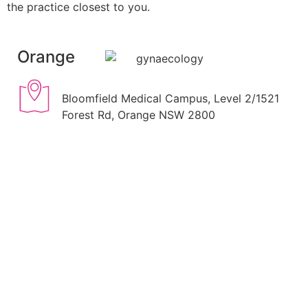
the practice closest to you.
Orange
Bloomfield Medical Campus, Level 2/1521
Forest Rd, Orange NSW 2800