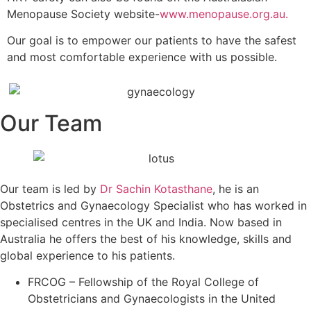
Menopause Society website-
www.menopause.org.au.
Our goal is to empower our patients to have the safest
and most comfortable experience with us possible.
Our Team
Our team is led by
Dr Sachin Kotasthane
, he is an
Obstetrics and Gynaecology Specialist who has worked in
specialised centres in the UK and India. Now based in
Australia he offers the best of his knowledge, skills and
global experience to his patients.
FRCOG – Fellowship of the Royal College of
Obstetricians and Gynaecologists in the United