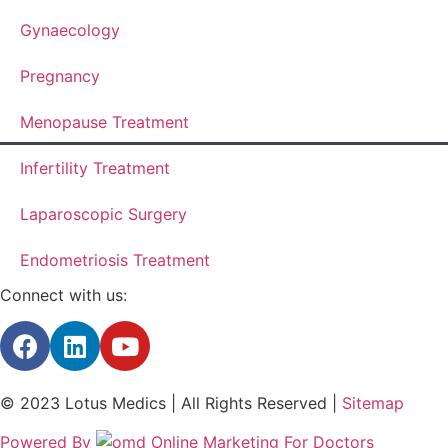
Gynaecology
Pregnancy
Menopause Treatment
Infertility Treatment
Laparoscopic Surgery
Endometriosis Treatment
Connect with us:
© 2023 Lotus Medics | All Rights Reserved |
Sitemap
Powered By
Online Marketing For Doctors