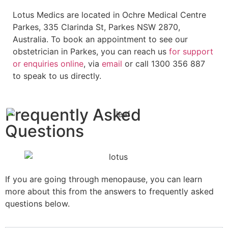
Lotus Medics are located in Ochre Medical Centre
Parkes, 335 Clarinda St, Parkes NSW 2870,
Australia. To book an appointment to see our
obstetrician in Parkes, you can reach us
for support
or enquiries
online
, via
email
or call 1300 356 887
to speak to us directly.
Frequently Asked
Questions
If you are going through menopause, you can learn
more about this from the answers to frequently asked
questions below.