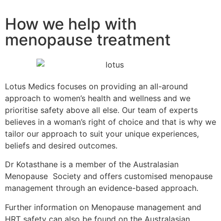
How we help with
menopause treatment
Lotus Medics focuses on providing an all-around
approach to women’s health and wellness and we
prioritise safety above all else. Our team of experts
believes in a woman’s right of choice and that is why we
tailor our approach to suit your unique experiences,
beliefs and desired outcomes.
Dr Kotasthane is a member of the Australasian
Menopause Society and offers customised menopause
management through an evidence-based approach.
Further information on Menopause management and
HRT safety can also be found on the Australasian