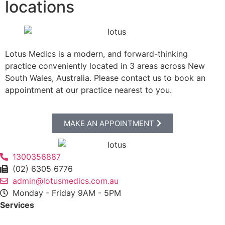
locations
Lotus Medics is a modern, and forward-thinking
practice conveniently located in 3 areas across New
South Wales, Australia.
Please contact us to book an
appointment at our practice nearest to you.
MAKE AN APPOINTMENT
1300356887
(02) 6305 6776
admin@lotusmedics.com.au
Monday - Friday 9AM - 5PM
Services