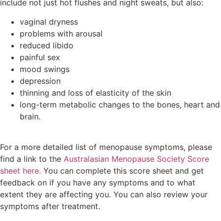
include not just hot flushes and night sweats, but also:
vaginal dryness
problems with arousal
reduced libido
painful sex
mood swings
depression
thinning and loss of elasticity of the skin
long-term metabolic changes to the bones, heart and
brain.
For a more detailed list of menopause symptoms, please
find a link to the
Australasian Menopause Society Score
sheet here.
You can complete this score sheet and get
feedback on if you have any symptoms and to what
extent they are affecting you. You can also review your
symptoms after treatment.