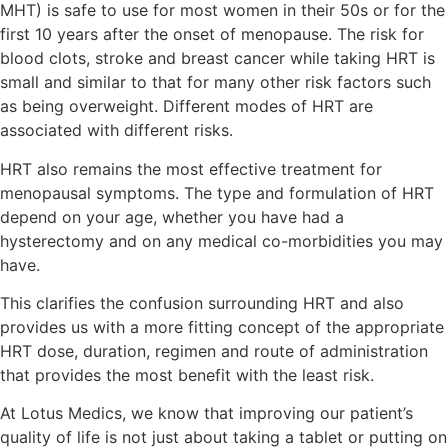
MHT) is safe to use for most women in their 50s or for the
first 10 years after the onset of menopause. The risk for
blood clots, stroke and breast cancer while taking HRT is
small and similar to that for many other risk factors such
as being overweight. Different modes of HRT are
associated with different risks.
HRT also remains the most effective treatment for
menopausal symptoms. The type and formulation of HRT
depend on your age, whether you have had a
hysterectomy and on any medical co-morbidities you may
have.
This clarifies the confusion surrounding HRT and also
provides us with a more fitting concept of the appropriate
HRT dose, duration, regimen and route of administration
that provides the most benefit with the least risk.
At Lotus Medics, we know that improving our patient’s
quality of life is not just about taking a tablet or putting on