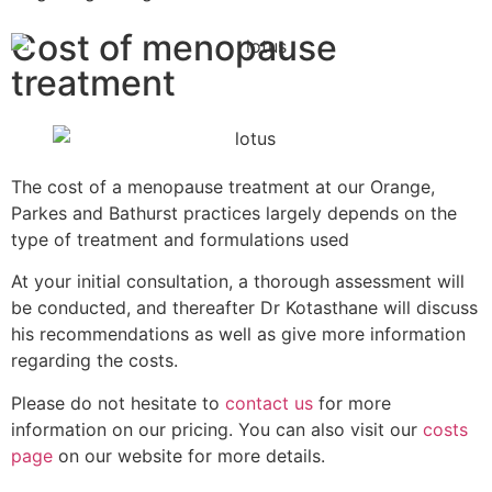
Cost of menopause
treatment
The cost of a menopause treatment at our Orange,
Parkes and Bathurst practices largely depends on the
type of treatment and formulations used
At your initial consultation, a thorough assessment will
be conducted, and thereafter Dr Kotasthane will discuss
his recommendations as well as give more information
regarding the costs.
Please do not hesitate to
contact us
for more
information on our pricing. You can also visit our
costs
page
on our website for more details.