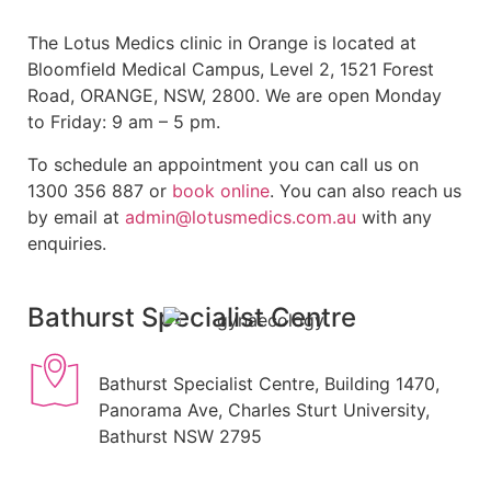
The Lotus Medics clinic in Orange is located at
Bloomfield Medical Campus, Level 2, 1521 Forest
Road, ORANGE, NSW, 2800. We are open Monday
to Friday: 9 am – 5 pm.
To schedule an appointment you can call us on
1300 356 887 or
book online
. You can also reach us
by email at
admin@lotusmedics.com.au
with any
enquiries.
Bathurst Specialist Centre
Bathurst Specialist Centre, Building 1470,
Panorama Ave, Charles Sturt University,
Bathurst NSW 2795