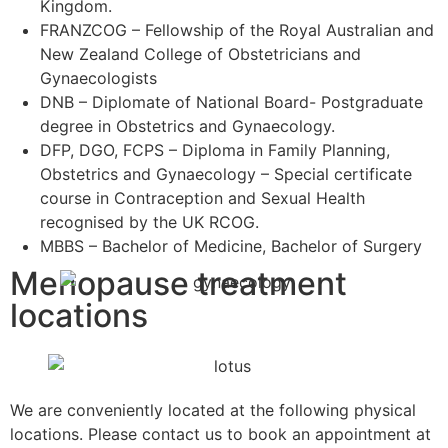
Kingdom.
FRANZCOG – Fellowship of the Royal Australian and
New Zealand College of Obstetricians and
Gynaecologists
DNB – Diplomate of National Board- Postgraduate
degree in Obstetrics and Gynaecology.
DFP, DGO, FCPS – Diploma in Family Planning,
Obstetrics and Gynaecology – Special certificate
course in Contraception and Sexual Health
recognised by the UK RCOG.
MBBS – Bachelor of Medicine, Bachelor of Surgery
Menopause treatment
locations
We are conveniently located at the following physical
locations. Please contact us to book an appointment at