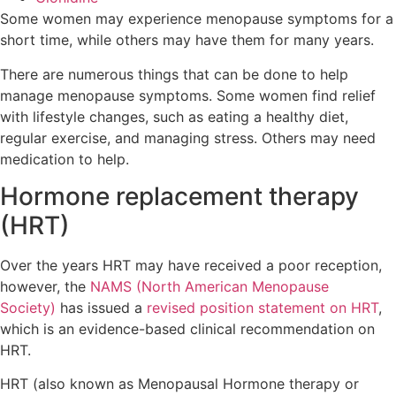
Some women may experience menopause symptoms for a
short time, while others may have them for many years.
There are numerous things that can be done to help
manage menopause symptoms. Some women find relief
with lifestyle changes, such as eating a healthy diet,
regular exercise, and managing stress. Others may need
medication to help.
Hormone replacement therapy
(HRT)
Over the years HRT may have received a poor reception,
however, the
NAMS (North American Menopause
Society)
has issued a
revised position statement on HRT
,
which is an evidence-based clinical recommendation on
HRT.
HRT (also known as Menopausal Hormone therapy or