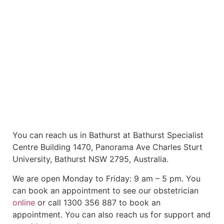
You can reach us in Bathurst at Bathurst Specialist
Centre Building 1470, Panorama Ave Charles Sturt
University, Bathurst NSW 2795, Australia.
We are open Monday to Friday: 9 am – 5 pm. You
can book an appointment to see our obstetrician
online
or call 1300 356 887 to book an
appointment. You can also reach us for support and