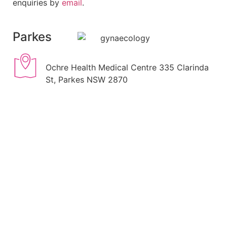
enquiries by
email
.
Parkes
Ochre Health Medical Centre 335 Clarinda
St, Parkes NSW 2870