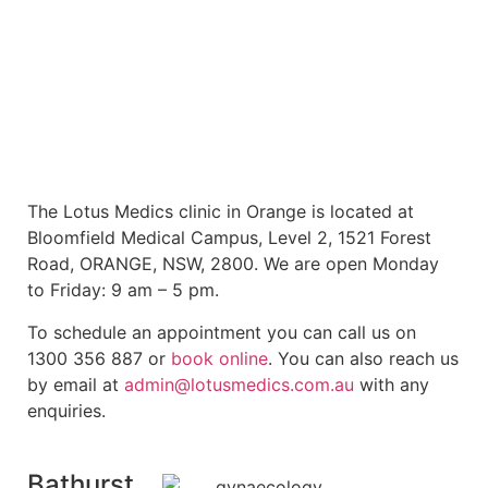
The Lotus Medics clinic in Orange is located at
Bloomfield Medical Campus, Level 2, 1521 Forest
Road, ORANGE, NSW, 2800. We are open Monday
to Friday: 9 am – 5 pm.
To schedule an appointment you can call us on
1300 356 887 or
book online
. You can also reach us
by email at
admin@lotusmedics.com.au
with any
enquiries.
Bathurst