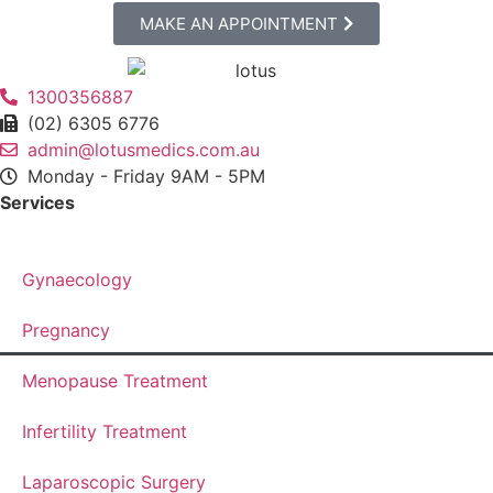
MAKE AN APPOINTMENT
1300356887
(02) 6305 6776
admin@lotusmedics.com.au
Monday - Friday 9AM - 5PM
Services
Gynaecology
Pregnancy
Menopause Treatment
Infertility Treatment
Laparoscopic Surgery