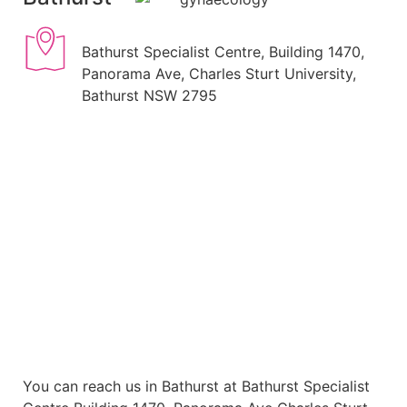
Bathurst Specialist Centre, Building 1470,
Panorama Ave, Charles Sturt University,
Bathurst NSW 2795
You can reach us in Bathurst at Bathurst Specialist