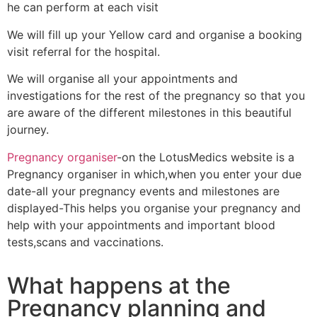
he can perform at each visit
We will fill up your Yellow card and organise a booking
visit referral for the hospital.
We will organise all your appointments and
investigations for the rest of the pregnancy so that you
are aware of the different milestones in this beautiful
journey.
Pregnancy organiser
-on the LotusMedics website is a
Pregnancy organiser in which,when you enter your due
date-all your pregnancy events and milestones are
displayed-This helps you organise your pregnancy and
help with your appointments and important blood
tests,scans and vaccinations.
What happens at the
Pregnancy
planning and