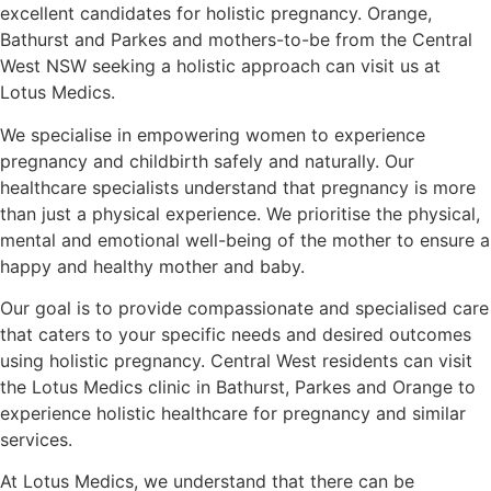
excellent candidates for holistic pregnancy. Orange,
Bathurst and Parkes and mothers-to-be from the Central
West NSW seeking a holistic approach can visit us at
Lotus Medics.
We specialise in empowering women to experience
pregnancy and childbirth safely and naturally. Our
healthcare specialists understand that pregnancy is more
than just a physical experience. We prioritise the physical,
mental and emotional well-being of the mother to ensure a
happy and healthy mother and baby.
Our goal is to provide compassionate and specialised care
that caters to your specific needs and desired outcomes
using holistic pregnancy. Central West residents can visit
the Lotus Medics clinic in Bathurst, Parkes and Orange to
experience holistic healthcare for pregnancy and similar
services.
At Lotus Medics, we understand that there can be