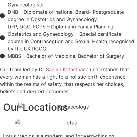
Gynaecologists
DNB – Diplomate of national Board- Postgraduate
degree in Obstetrics and Gynaecology.
DFP, DGO, FCPS – Diploma in Family Planning,
Obstetrics and Gynaecology – Special certificate
course in Contraception and Sexual Health recognised
by the UK RCOG.
MBBS - Bachelor of Medicine, Bachelor of Surgery
Our team led by Dr
Sachin Kotasthane
understands that
every woman has a right to a holistic birth experience,
within the realms of safety, that respects her choices,
beliefs and desired outcomes.
Our Locations
Lotus Medics is a modern, and forward-thinking