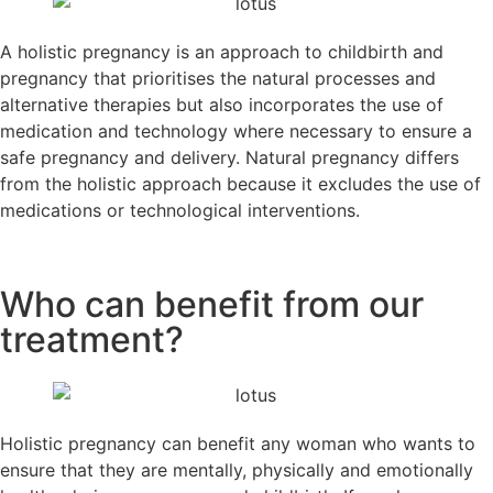
A holistic pregnancy is an approach to childbirth and
pregnancy that prioritises the natural processes and
alternative therapies but also incorporates the use of
medication and technology where necessary to ensure a
safe pregnancy and delivery. Natural pregnancy differs
from the holistic approach because it excludes the use of
medications or technological interventions.
Who can benefit from our
treatment?
Holistic pregnancy can benefit any woman who wants to
ensure that they are mentally, physically and emotionally