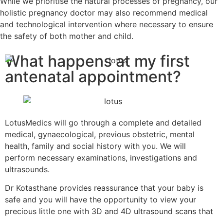
While we prioritise the natural processes of pregnancy, our
holistic pregnancy doctor may also recommend medical
and technological intervention where necessary to ensure
the safety of both mother and child.
What happens at my first
antenatal appointment?
LotusMedics will go through a complete and detailed
medical, gynaecological, previous obstetric, mental
health, family and social history with you. We will
perform necessary examinations, investigations and
ultrasounds.
Dr Kotasthane provides reassurance that your baby is
safe and you will have the opportunity to view your
precious little one with 3D and 4D ultrasound scans that