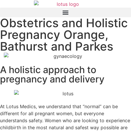
Obstetrics and Holistic
Pregnancy Orange,
Bathurst and Parkes
A holistic approach to
pregnancy and delivery
At Lotus Medics, we understand that “normal” can be
different for all pregnant women, but everyone
understands safety. Women who are looking to experience
childbirth in the most natural and safest way possible are