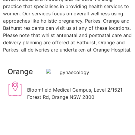
practice that specialises in providing health services to
women. Our services focus on overall wellness using
approaches like holistic pregnancy. Parkes, Orange and
Bathurst residents can visit us at any of these locations.
Please note that whilst antenatal and postnatal care and
delivery planning are offered at Bathurst, Orange and
Parkes, all deliveries are undertaken at Orange Hospital.
Orange
Bloomfield Medical Campus, Level 2/1521
Forest Rd, Orange NSW 2800