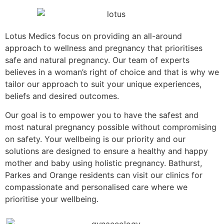
Lotus Medics focus on providing an all-around
approach to wellness and pregnancy that prioritises
safe and natural pregnancy. Our team of experts
believes in a woman’s right of choice and that is why we
tailor our approach to suit your unique experiences,
beliefs and desired outcomes.
Our goal is to empower you to have the safest and
most natural pregnancy possible without compromising
on safety. Your wellbeing is our priority and our
solutions are designed to ensure a healthy and happy
mother and baby using holistic pregnancy. Bathurst,
Parkes and Orange residents can visit our clinics for
compassionate and personalised care where we
prioritise your wellbeing.