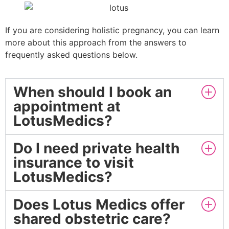
If you are considering holistic pregnancy, you can learn
more about this approach from the answers to
frequently asked questions below.
When should I book an
appointment at
LotusMedics?
Do I need private health
insurance to visit
LotusMedics?
Does Lotus Medics offer
shared obstetric care?