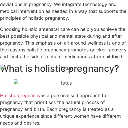
deviations in pregnancy. We integrate technology and
medical intervention as needed in a way that supports the
principles of holistic pregnancy.
Choosing holistic antenatal care can help you achieve the
best possible physical and mental state during and after
pregnancy. This emphasis on all-around wellness is one of
the reasons holistic pregnancy promotes quicker recovery
and limits the side effects of medications after childbirth.
What is holistic pregnancy?
Holistic pregnancy
is a personalised approach to
pregnancy that prioritises the natural process of
pregnancy and birth. Each pregnancy is treated as a
unique experience since different women have different
needs and desires.