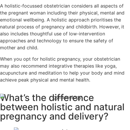
A holistic-focussed obstetrician considers all aspects of
the pregnant woman including their physical, mental and
emotional wellbeing. A holistic approach prioritises the
natural process of pregnancy and childbirth. However, it
also includes thoughtful use of low-intervention
approaches and technology to ensure the safety of
mother and child.
When you opt for holistic pregnancy, your obstetrician
may also recommend integrative therapies like yoga,
acupuncture and meditation to help your body and mind
achieve peak physical and mental health.
What’s the difference
between holistic and natural
pregnancy and delivery?