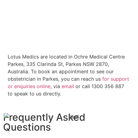
Lotus Medics are located in Ochre Medical Centre
Parkes, 335 Clarinda St, Parkes NSW 2870,
Australia. To book an appointment to see our
obstetrician in Parkes, you can reach us
for support
or enquiries
online
, via
email
or call 1300 356 887
to speak to us directly.
Frequently Asked
Questions