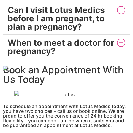
Can I visit Lotus Medics
before I am pregnant, to
plan a pregnancy?
When to meet a doctor for
pregnancy?
Book an Appointment With
Us Today
To schedule an appointment with Lotus Medics today,
you have two choices – call us or book online.
We are
proud to offer you the convenience of 24 hr booking
flexibility – you can book online when it suits you and
be guaranteed an appointment at Lotus Medics.