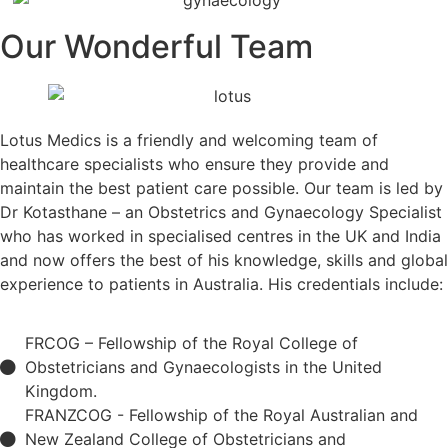
Our Wonderful Team
Lotus Medics is a friendly and welcoming team of
healthcare specialists who ensure they provide and
maintain the best patient care possible. Our team is led by
Dr Kotasthane – an Obstetrics and Gynaecology Specialist
who has worked in specialised centres in the UK and India
and now offers the best of his knowledge, skills and global
experience to patients in Australia. His credentials include:
FRCOG – Fellowship of the Royal College of
Obstetricians and Gynaecologists in the United
Kingdom.
FRANZCOG - Fellowship of the Royal Australian and
New Zealand College of Obstetricians and