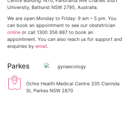
Centre Building 1470, Panorama Ave Charles Sturt
University, Bathurst NSW 2795, Australia.
We are open Monday to Friday: 9 am – 5 pm. You
can book an appointment to see our obstetrician
online
or call 1300 356 887 to book an
appointment. You can also reach us for support and
enquiries by
email
.
Parkes
Ochre Health Medical Centre 335 Clarinda
St, Parkes NSW 2870