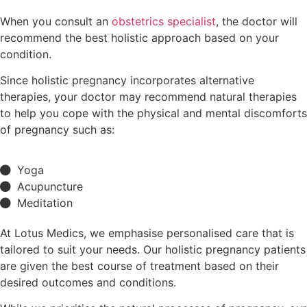
When you consult an
obstetrics specialist
, the doctor will
recommend the best holistic approach based on your
condition.
Since holistic pregnancy incorporates alternative
therapies, your doctor may recommend natural therapies
to help you cope with the physical and mental discomforts
of pregnancy such as:
Yoga
Acupuncture
Meditation
At Lotus Medics, we emphasise personalised care that is
tailored to suit your needs. Our holistic pregnancy patients
are given the best course of treatment based on their
desired outcomes and conditions.