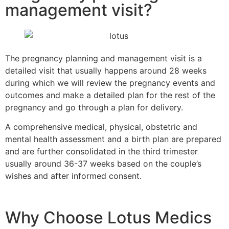
management visit?
The pregnancy planning and management visit is a
detailed visit that usually happens around 28 weeks
during which we will review the pregnancy events and
outcomes and make a detailed plan for the rest of the
pregnancy and go through a plan for delivery.
A comprehensive medical, physical, obstetric and
mental health assessment and a birth plan are prepared
and are further consolidated in the third trimester
usually around 36-37 weeks based on the couple’s
wishes and after informed consent.
Why Choose Lotus Medics