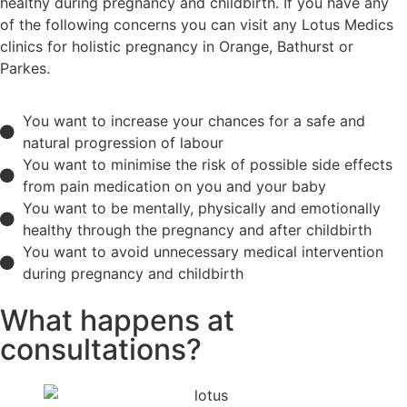
healthy during pregnancy and childbirth. If you have any
of the following concerns you can visit any Lotus Medics
clinics for holistic pregnancy in Orange, Bathurst or
Parkes.
You want to increase your chances for a safe and
natural progression of labour
You want to minimise the risk of possible side effects
from pain medication on you and your baby
You want to be mentally, physically and emotionally
healthy through the pregnancy and after childbirth
You want to avoid unnecessary medical intervention
during pregnancy and childbirth
What happens at
consultations?