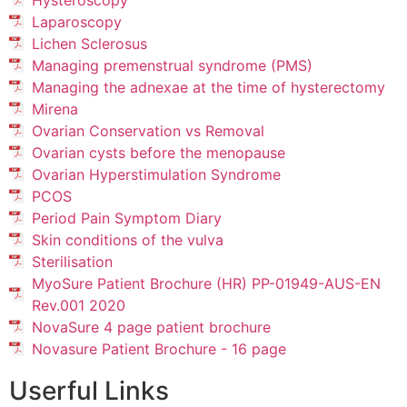
Hysteroscopy
Laparoscopy
Lichen Sclerosus
Managing premenstrual syndrome (PMS)
Managing the adnexae at the time of hysterectomy
Mirena
Ovarian Conservation vs Removal
Ovarian cysts before the menopause
Ovarian Hyperstimulation Syndrome
PCOS
Period Pain Symptom Diary
Skin conditions of the vulva
Sterilisation
MyoSure Patient Brochure (HR) PP-01949-AUS-EN
Rev.001 2020
NovaSure 4 page patient brochure
Novasure Patient Brochure - 16 page
Userful Links