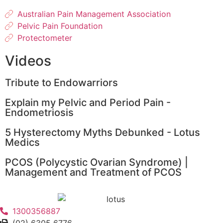
Australian Pain Management Association
Pelvic Pain Foundation
Protectometer
Videos
Tribute to Endowarriors
Explain my Pelvic and Period Pain -
Endometriosis
5 Hysterectomy Myths Debunked - Lotus
Medics
PCOS (Polycystic Ovarian Syndrome) |
Management and Treatment of PCOS
1300356887
(02) 6305 6776