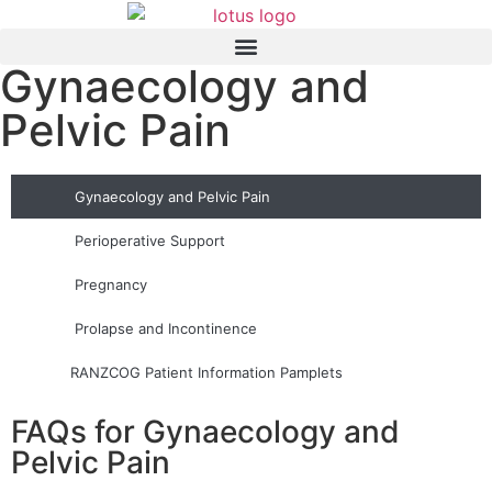
Gynaecology and
Pelvic Pain
Gynaecology and Pelvic Pain
Perioperative Support
Pregnancy
Prolapse and Incontinence
RANZCOG Patient Information Pamplets
FAQs for Gynaecology and
Pelvic Pain