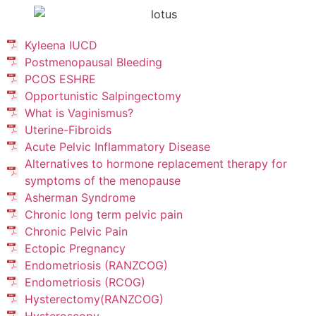
Kyleena IUCD
Postmenopausal Bleeding
PCOS ESHRE
Opportunistic Salpingectomy
What is Vaginismus?
Uterine-Fibroids
Acute Pelvic Inflammatory Disease
Alternatives to hormone replacement therapy for
symptoms of the menopause
Asherman Syndrome
Chronic long term pelvic pain
Chronic Pelvic Pain
Ectopic Pregnancy
Endometriosis (RANZCOG)
Endometriosis (RCOG)
Hysterectomy(RANZCOG)