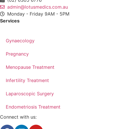
admin@lotusmedics.com.au
Monday - Friday 9AM - 5PM
Services
Gynaecology
Pregnancy
Menopause Treatment
Infertility Treatment
Laparoscopic Surgery
Endometriosis Treatment
Connect with us: